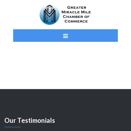
Our
Testimonials