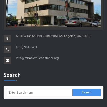
5858 Wilshire Blvd. Suite 205 Los Angeles, CA 90036
(323) 964-5454
info@miraclemilechamber.org
Search