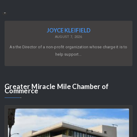
JOYCE KLEIFIELD
AUGUST 7, 2026
As the Director of a non-profit organization whose charge it is to
help support…
Greater
Miracle Mile Chamber of
Commerce