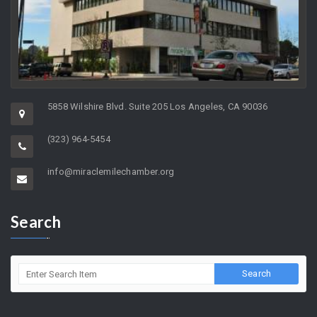
5858 Wilshire Blvd. Suite 205 Los Angeles, CA 90036
(323) 964-5454
info@miraclemilechamber.org
Search