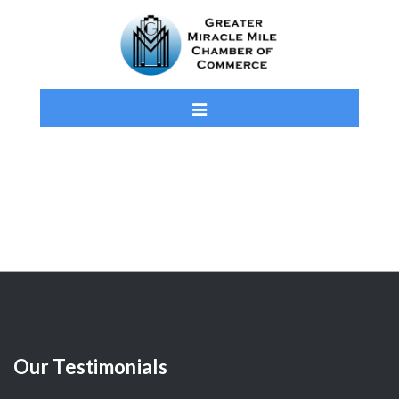
Our
Testimonials