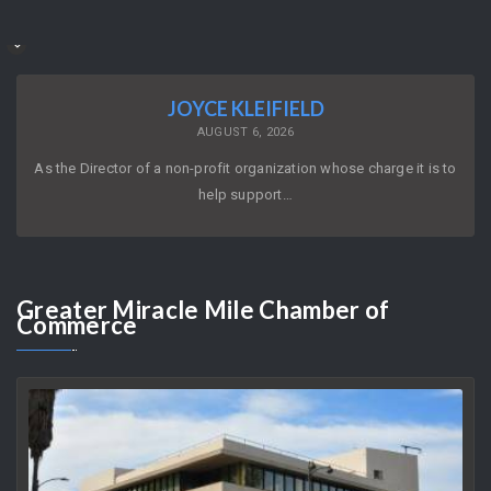
JOYCE KLEIFIELD
AUGUST 6, 2026
As the Director of a non-profit organization whose charge it is to
help support…
Greater
Miracle Mile Chamber of
Commerce