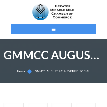
GMMCC AUGUST 2016 EVENING SOCIAL
Home
GMMCC AUGUST 2016 EVENING SOCIAL