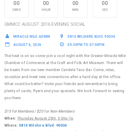
00
00
00
00
DAYS
HOUR
MIN
SEC
GMMCC AUGUST 2016 EVENING SOCIAL
MIRACLE MILE ADMIN
5814 WILSHIRE BLVD. 90036
AUGUST 6, 2026
05:30PM TO 07:00PM
The heat is on so come join a cool night with the Greater Miracle Mile
Chamber of Commerce at the Craft and Folk Art Museum. There will
be treats from our new member Candela Taco Bar. Come, relax,
socialize and meet new connections after a hard day at the office.
What could be better? Invite your friends and remember to bring
plenty of cards, flyers and your specials. We look forward to seeing
you there.
$15 for Members/ $20 for Non-Members
When:
Thursday August 25th, 5:30p-7p
Where:
5814 Wilshire Blvd. 90036