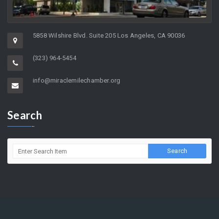
5858 Wilshire Blvd. Suite 205 Los Angeles, CA 90036
(323) 964-5454
info@miraclemilechamber.org
Search