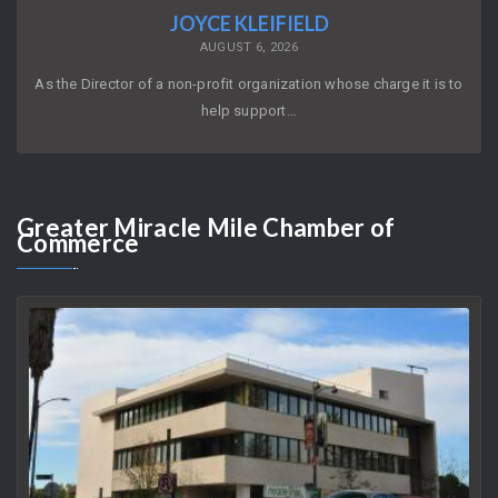
JOYCE KLEIFIELD
AUGUST 6, 2026
As the Director of a non-profit organization whose charge it is to
help support…
Greater
Miracle Mile Chamber of
Commerce