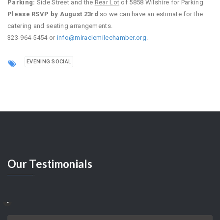
Parking:
Side Street and the
Rear Lot
of 5858 Wilshire for Parking
Please RSVP by August 23rd
so we can have an estimate for the
catering and seating arrangements.
323-964-5454 or
info@miraclemilechamber.org
.
EVENING SOCIAL
Our
Testimonials