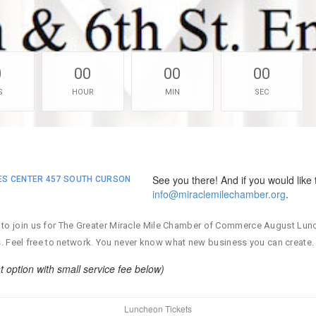
0
00
00
00
S
HOUR
MIN
SEC
See you there! And if you would like 
IES CENTER 457 SOUTH CURSON
info@miraclemilechamber.org
.
ited to join us for The Greater Miracle Mile Chamber of Commerce August Lu
s. Feel free to network. You never know what new business you can create.
ption with small service fee below)
Luncheon Tickets