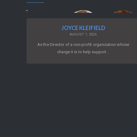
JOYCE KLEIFIELD
AUGUST 7, 2026
As the Director of a non-profit organization whose
charge it is to help support…