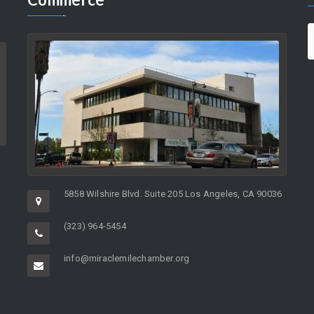
5858 Wilshire Blvd. Suite 205 Los Angeles, CA 90036
(323) 964-5454
info@miraclemilechamber.org