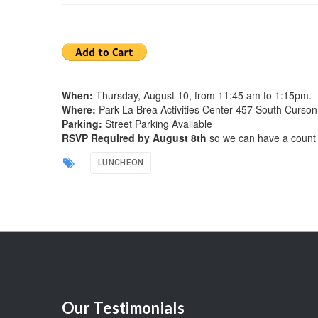
When:
Thursday, August 10, from 11:45 am to 1:15pm.
Where:
Park La Brea Activities Center 457 South Curson
Parking:
Street Parking Available
RSVP Required by August 8th
so we can have a count 
LUNCHEON
Our
Testimonials