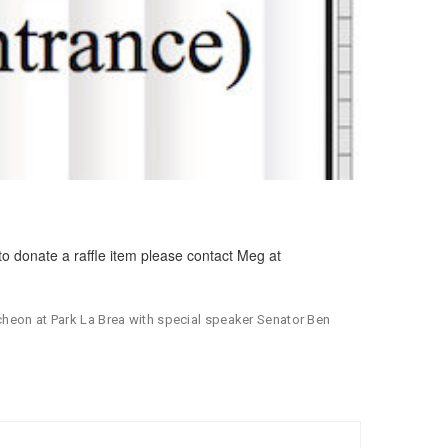
to donate a raffle item please contact Meg at
ncheon at Park La Brea with special speaker Senator Ben