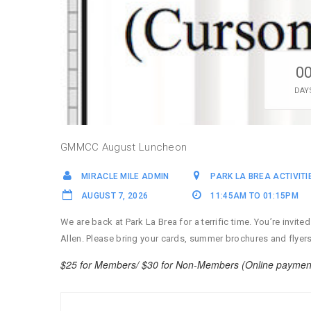
0
DAY
GMMCC August Luncheon
MIRACLE MILE ADMIN
PARK LA BREA ACTIVIT
AUGUST 7, 2026
11:45AM TO 01:15PM
We are back at Park La Brea for a terrific time. You’re inv
Allen. Please bring your cards, summer brochures and flyer
$25 for Members/ $30 for Non-Members (Online payment o