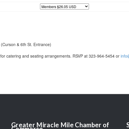
 (Curson & 6th St. Entrance)
for catering and seating arrangements. RSVP at 323-964-5454 or
info
Greater
Miracle Mile Chamber of
Commerce