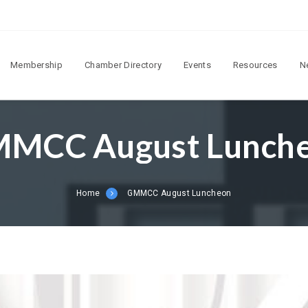
Membership
Chamber Directory
Events
Resources
N
MCC August Lunch
Home
GMMCC August Luncheon