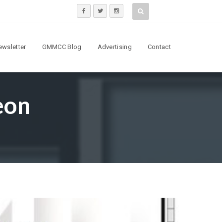
ewsletter
GMMCC Blog
Advertising
Contact
eon