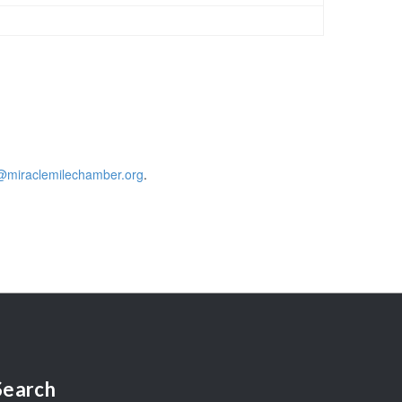
@miraclemilechamber.org
.
Search