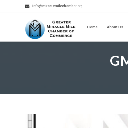
info@miraclemilechamber.org
Home
About Us
GM