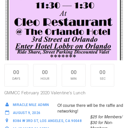
00
00
00
00
DAYS
HOUR
MIN
SEC
GMMCC February 2020 Valentine’s Lunch
Of course there will be the raffle and
MIRACLE MILE ADMIN
networking!
AUGUST 9, 2026
$25 for Members/
8384 W 3RD ST, LOS ANGELES, CA 90048
$30 for Non-
Members