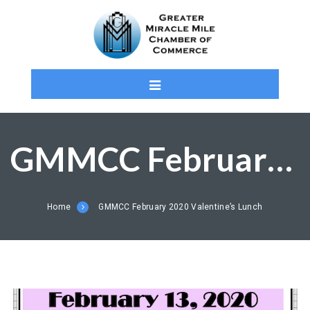
GMMCC February 2020 Valentine’s Lunch
Home
GMMCC February 2020 Valentine’s Lunch