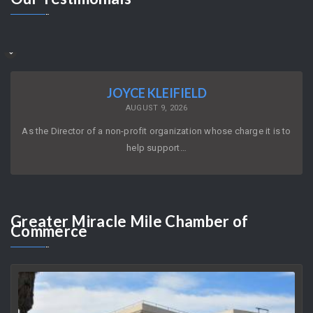
JOYCE KLEIFIELD
AUGUST 9, 2026
As the Director of a non-profit organization whose charge it is to
help support…
Greater
Miracle Mile Chamber of
Commerce