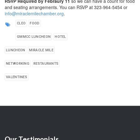
RSVP Required by Febraury 11
so we can have a count for food
and seating arrangements. You can RSVP at 323-964-5454 or
info@miraclemilechamber.org
.
CLEO
FOOD
GMMCC LUNCHEON
HOTEL
LUNCHEON
MIRACLE MILE
NETWORKING
RESTAURANTS
VALENTINES
Our
Testimonials