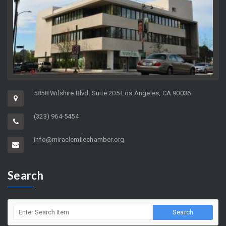
5858 Wilshire Blvd. Suite 205 Los Angeles, CA 90036
(323) 964-5454
info@miraclemilechamber.org
Search