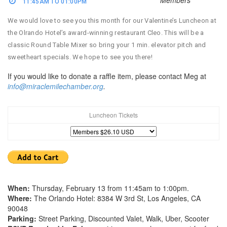
11:45AM TO 01:00PM
We would love to see you this month for our Valentine’s Luncheon at
the Olrando Hotel’s award-winning restaurant Cleo. This will be a
classic Round Table Mixer so bring your 1 min. elevator pitch and
sweetheart specials. We hope to see you there!
If you would like to donate a raffle item, please contact Meg at
info@miraclemilechamber.org
.
Luncheon Tickets
When:
Thursday, February 13 from 11:45am to 1:00pm.
Where:
The Orlando Hotel: 8384 W 3rd St, Los Angeles, CA
90048
Parking:
Street Parking, Discounted Valet, Walk, Uber, Scooter