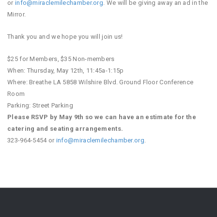
or
info@miraclemilechamber.org
. We will be giving away an ad in the
Mirror.
Thank you and we hope you will join us!
$25 for Members, $35 Non-members
When: Thursday, May 12th, 11:45a-1:15p
Where: Breathe LA 5858 Wilshire Blvd. Ground Floor Conference
Room
Parking: Street Parking
Please RSVP by May 9th so we can have an estimate for the
catering and seating arrangements.
323-964-5454 or
info@miraclemilechamber.org
.