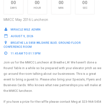
00
00
00
00
DAYS
HOUR
MIN
SEC
MMCC May 2016 Luncheon
MIRACLE MILE ADMIN
AUGUST 9, 2026
BREATHE LA 5858 WILSHIRE BLVD. GROUND FLOOR
CONFERENCE ROOM
11:45AM TO 01:15PM
Join us for the MMCC Luncheon at Breathe LA! We haven’t done a
Round Table in a while so be prepared with your elevator pitch as we
go around the room talking about our businesses. This is a great
event to bring a guest to. Please also bring your Specials, Flyers and
Business Cards. Who knows what new partnerships you will make at
the MMCC luncheon.
If you have a prize for the raffle please contact Meg at 323-964-5454