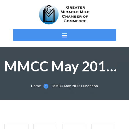
MMCC May 2016 Luncheon
Home
MMCC May 2016 Luncheon