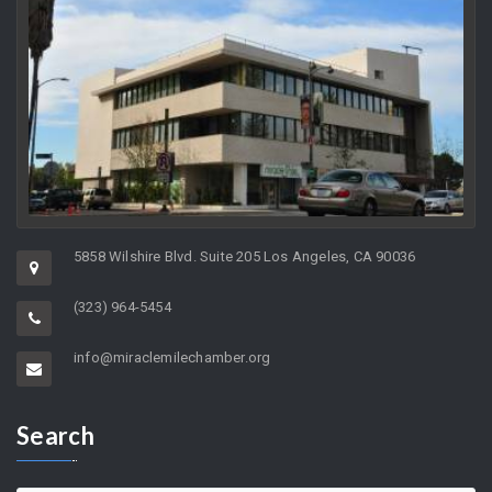
5858 Wilshire Blvd. Suite 205 Los Angeles, CA 90036
(323) 964-5454
info@miraclemilechamber.org
Search