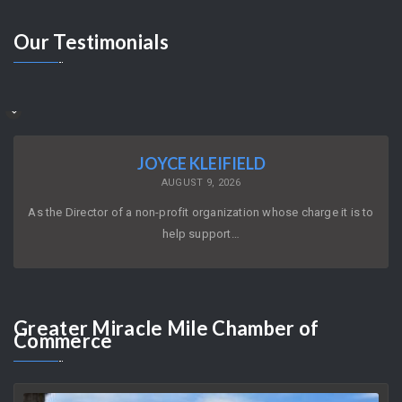
Our
Testimonials
JOYCE KLEIFIELD
AUGUST 9, 2026
As the Director of a non-profit organization whose charge it is to
help support…
Greater
Miracle Mile Chamber of
Commerce