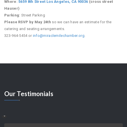
Where:
5659 8th Street Los Angeles, CA 90036
(cross street
Hauser)
Parking:
Street Parking
Please RSVP by May 24th
so we can have an estimate for the
catering and seating arrangements.
323-964-5454 or
info@miraclemilechamber.org
.
Our
Testimonials