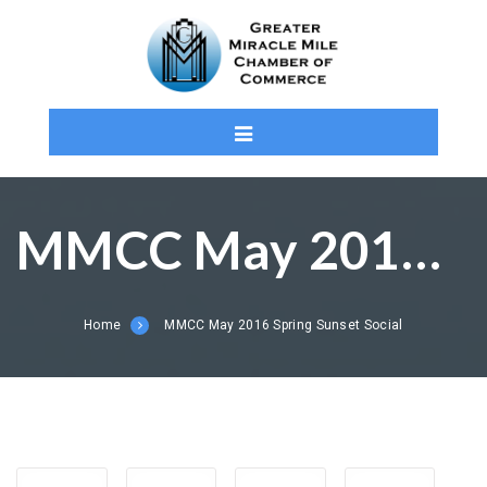
MMCC May 2016 Spring Sunset Social
Home
MMCC May 2016 Spring Sunset Social