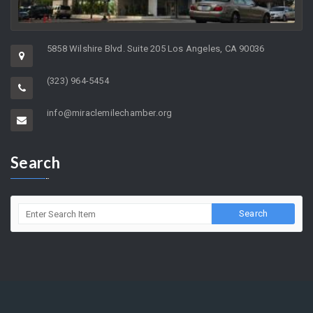
5858 Wilshire Blvd. Suite 205 Los Angeles, CA 90036
(323) 964-5454
info@miraclemilechamber.org
Search