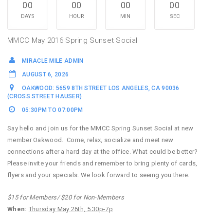
00
00
00
00
DAYS
HOUR
MIN
SEC
MMCC May 2016 Spring Sunset Social
MIRACLE MILE ADMIN
AUGUST 6, 2026
OAKWOOD: 5659 8TH STREET LOS ANGELES, CA 90036
(CROSS STREET HAUSER)
05:30PM TO 07:00PM
Say hello and join us for the MMCC Spring Sunset Social at new
member Oakwood. Come, relax, socialize and meet new
connections after a hard day at the office. What could be better?
Please invite your friends and remember to bring plenty of cards,
flyers and your specials. We look forward to seeing you there.
$15 for Members/ $20 for Non-Members
When:
Thursday May 26th, 5:30p-7p