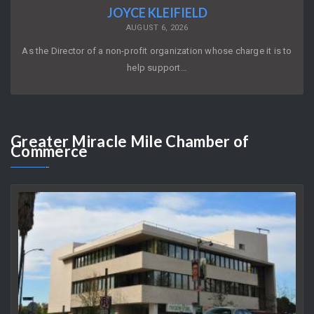
JOYCE KLEIFIELD
AUGUST 6, 2026
As the Director of a non-profit organization whose charge it is to
help support…
Greater
Miracle Mile Chamber of
Commerce