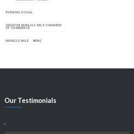
EVENING SOCIAL
GREATER MIRACLE MILE CHAMBER
OF COMMERCE
MIRACLE MILE
WINE
Our
Testimonials