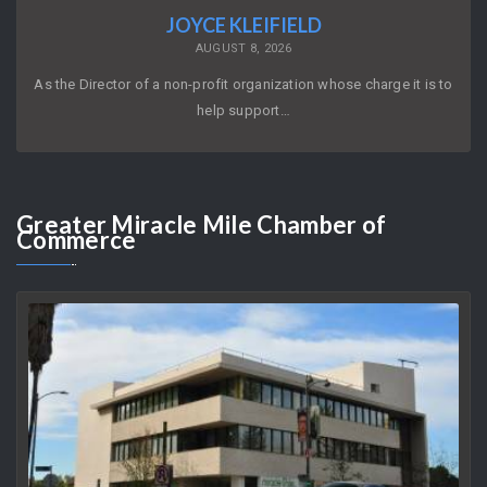
JOYCE KLEIFIELD
AUGUST 8, 2026
As the Director of a non-profit organization whose charge it is to
help support…
Greater
Miracle Mile Chamber of
Commerce