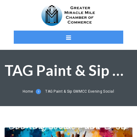
TAG Paint & Sip GMMCC Evening Social
Home
TAG Paint & Sip GMMCC Evening Social