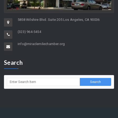
5858 Wilshire Blvd. Suite 205 Los Angeles, CA 90036
(323) 964-5454
info@miraclemilechamber.org
Search