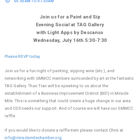
05:30AM TO 07:30AM
Join us for a Paint and Sip
Evening Social at TAG Gallery
with Light Apps by Descanso
Wednesday, July 16th 5:30-7:30
Please RSVP today
Join us for a fun night of painting, sipping wine (etc.), and
networking with GMMCC members surrounded by art at the fantastic
TAG Gallery. Thao Tran will be speaking to us about the
establishment of a Business Improvement District (BID) in Miracle
Mile. This is something that could create a huge change in our area
and CD5 needs our support. And of course we will have our GMMCC
raffle.
If you would like to donate a raffle item please contact Chris at
info@miraclemilechamber.org
.