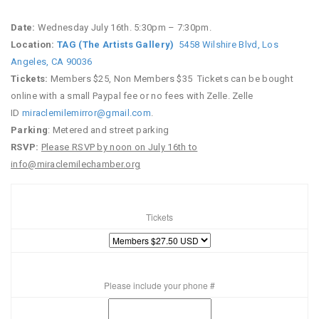
Date:
Wednesday July 16th. 5:30pm – 7:30pm.
Location:
TAG (The Artists Gallery)
5458 Wilshire Blvd, Los
Angeles, CA 90036
Tickets:
Members $25, Non Members $35
Tickets can be bought
online with a small Paypal fee or no fees with Zelle. Zelle
ID
miraclemilemirror@gmail.com
.
Parking
: Metered and street parking
RSVP:
Please RSVP by noon on July 16th to
info@miraclemilechamber.org
Tickets
Please include your phone #