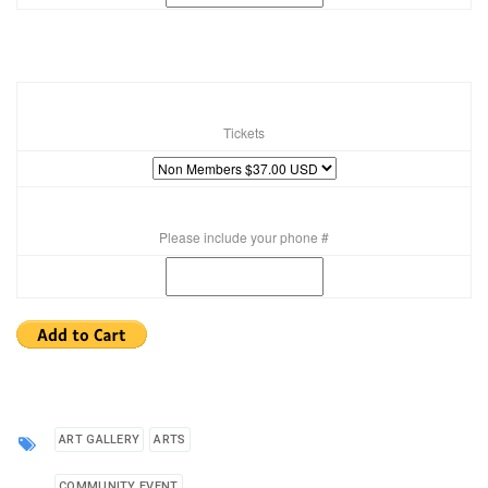
Tickets
Please include your phone #
ART GALLERY
ARTS
COMMUNITY EVENT