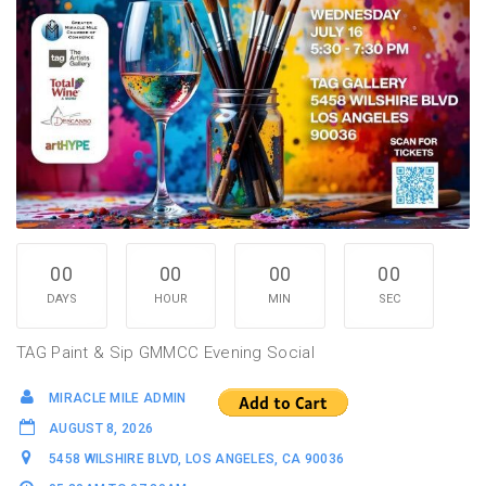
00
00
00
00
DAYS
HOUR
MIN
SEC
TAG Paint & Sip GMMCC Evening Social
MIRACLE MILE ADMIN
AUGUST 8, 2026
5458 WILSHIRE BLVD, LOS ANGELES, CA 90036