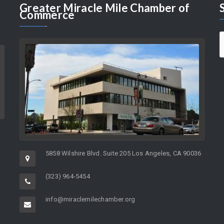
Greater
Miracle Mile Chamber of
Commerce
5858 Wilshire Blvd. Suite 205 Los Angeles, CA 90036
(323) 964-5454
info@miraclemilechamber.org