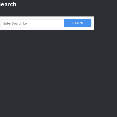
Search