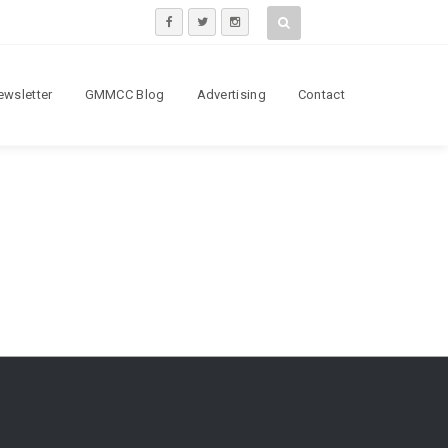
ewsletter
GMMCC Blog
Advertising
Contact