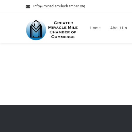
info@miraclemilechamber.org
Home
About Us