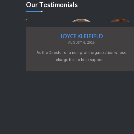
Our
Testimonials
JOYCE KLEIFIELD
AUGUST 6, 2026
As the Director of a non-profit organization whose
charge it is to help support…