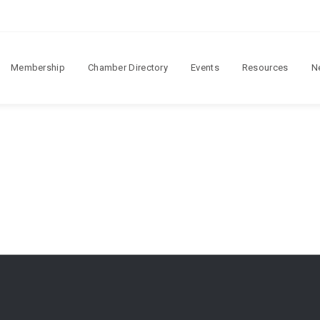
Membership
Chamber Directory
Events
Resources
N