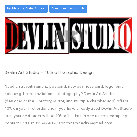
By Miracle Mile Admin
Member Discounts
Devlin Art Studio – 10% off Graphic Design
Need an advertisement, postcard, new business card, logo, email
holiday gif card, invitations, photography? Devlin Art Studio
(designer or the Directory, Mirror, and multiple chamber ads) offers
10% on your first order and if you have already used Devlin Art Studio
then your next order will be 10% off. Limit is one use per company.
Contact Chris at 323-899-1968 or chrismdevlin@gmail.com.