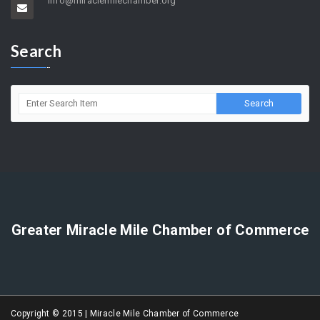
5858 Wilshire Blvd. Suite 205 Los Angeles, CA 90036
(323) 964-5454
info@miraclemilechamber.org
Search
Greater Miracle Mile Chamber of Commerce