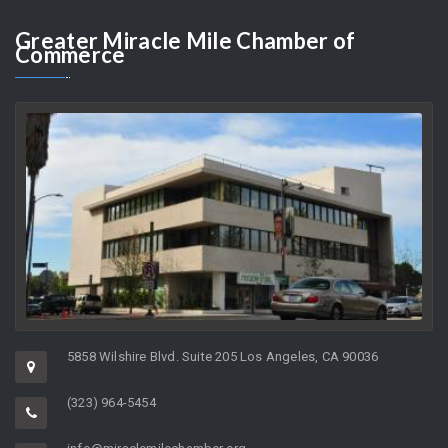
AUGUST 8, 2026
As the Director of a non-profit organization whose charge it is to
help support…
Greater
Miracle Mile Chamber of
Commerce