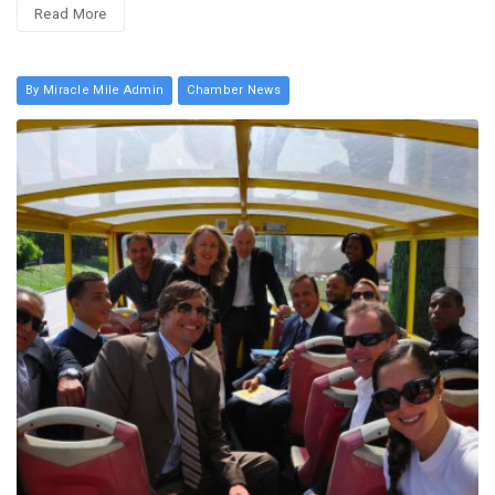
Read More
By Miracle Mile Admin
Chamber News