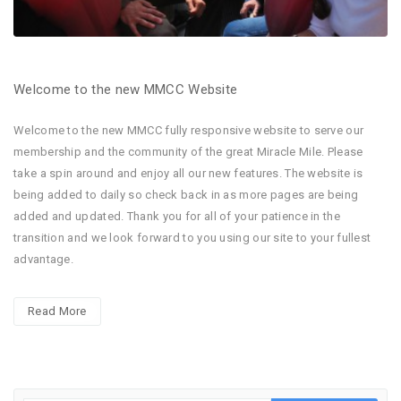
Welcome to the new MMCC Website
Welcome to the new MMCC fully responsive website to serve our
membership and the community of the great Miracle Mile. Please
take a spin around and enjoy all our new features. The website is
being added to daily so check back in as more pages are being
added and updated. Thank you for all of your patience in the
transition and we look forward to you using our site to your fullest
advantage.
Read More