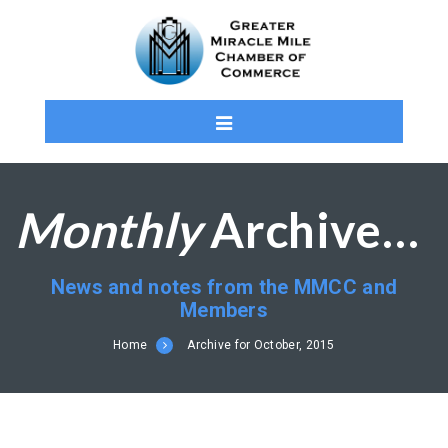
Monthly
Archives: October 2015
News and notes from the MMCC and
Members
Home
Archive for October, 2015