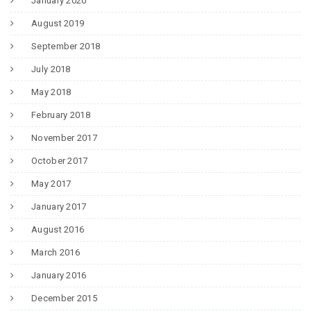
January 2020
August 2019
September 2018
July 2018
May 2018
February 2018
November 2017
October 2017
May 2017
January 2017
August 2016
March 2016
January 2016
December 2015