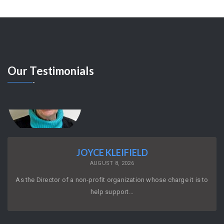
Our
Testimonials
JOYCE KLEIFIELD