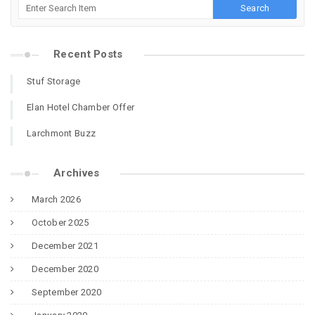
Recent Posts
Stuf Storage
Elan Hotel Chamber Offer
Larchmont Buzz
Archives
March 2026
October 2025
December 2021
December 2020
September 2020