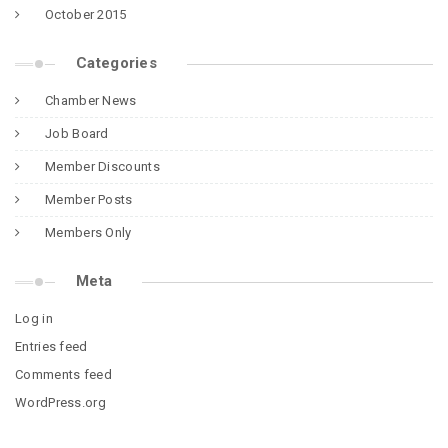
October 2015
Categories
Chamber News
Job Board
Member Discounts
Member Posts
Members Only
Meta
Log in
Entries feed
Comments feed
WordPress.org