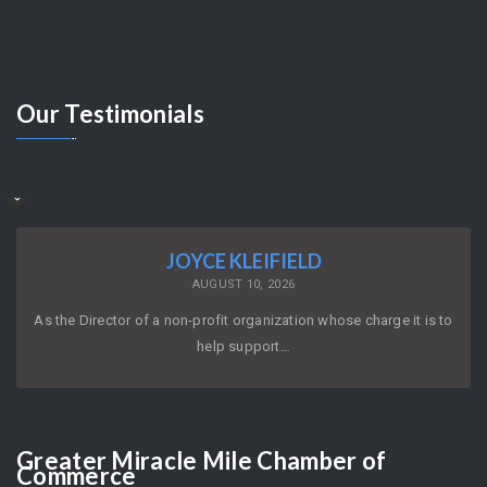
Our
Testimonials
JOYCE KLEIFIELD
AUGUST 10, 2026
As the Director of a non-profit organization whose charge it is to
help support…
Greater
Miracle Mile Chamber of
Commerce