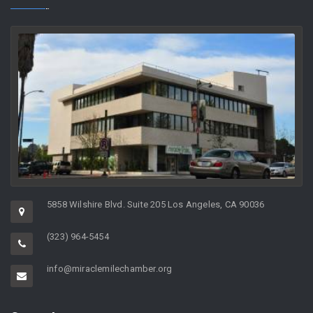
5858 Wilshire Blvd. Suite 205 Los Angeles, CA 90036
(323) 964-5454
info@miraclemilechamber.org