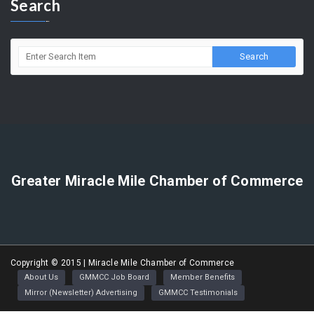
Search
Greater Miracle Mile Chamber of Commerce
Copyright © 2015 | Miracle Mile Chamber of Commerce
About Us
GMMCC Job Board
Member Benefits
Mirror (Newsletter) Advertising
GMMCC Testimonials