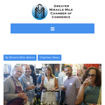
By Miracle Mile Admin
Chamber News