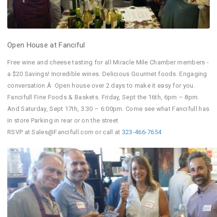
Open House at Fanciful
Free wine and cheese tasting for all Miracle Mile Chamber members -
a $20 Savings! Incredible wines. Delicious Gourmet foods. Engaging
conversation.Â Open house over 2 days to make it easy for you.
Fancifull Fine Foods & Baskets.
Friday, Sept the 16th
,
6pm – 8pm
.
And
Saturday, Sept 17th, 3:30 – 6:00pm
. Come see what Fancifull has
in store Parking in rear or on the street
RSVP at Sales@Fancifull.com or call at
323
-466-7654