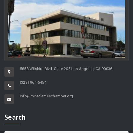
5858 Wilshire Blvd. Suite 205 Los Angeles, CA 90036
(323) 964-5454
info@miraclemilechamber.org
Search