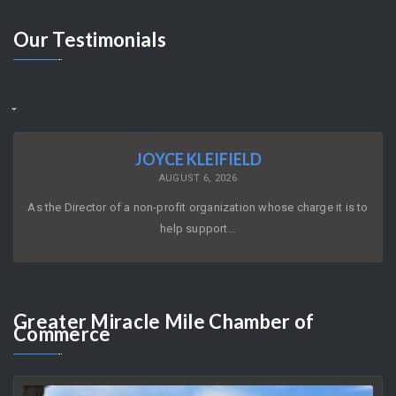
Our
Testimonials
JOYCE KLEIFIELD
AUGUST 6, 2026
As the Director of a non-profit organization whose charge it is to
help support…
Greater
Miracle Mile Chamber of
Commerce