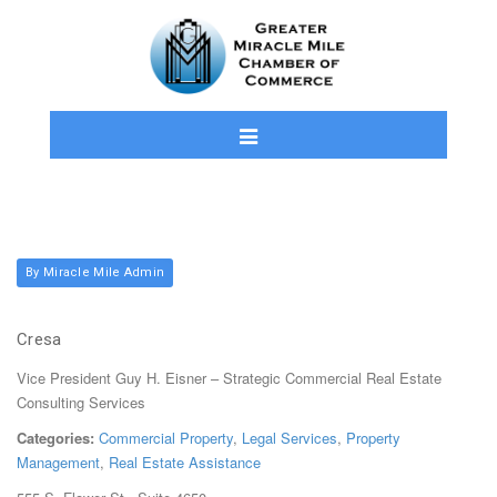
By Miracle Mile Admin
Cresa
Vice President Guy H. Eisner – Strategic Commercial Real Estate
Consulting Services
Categories:
Commercial Property
,
Legal Services
,
Property
Management
,
Real Estate Assistance