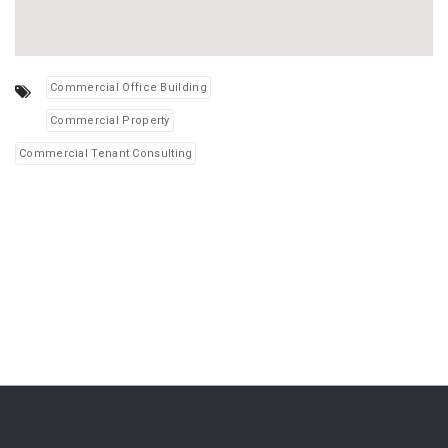
Commercial Office Building
Commercial Property
Commercial Tenant Consulting