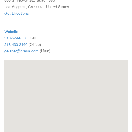
555 S. Flower St., Suite 4650
Los Angeles, CA 90071 United States
Get Directions
Website
310-529-8550
(Cell)
213-430-2460
(Office)
geisner@cresa.com
(Main)