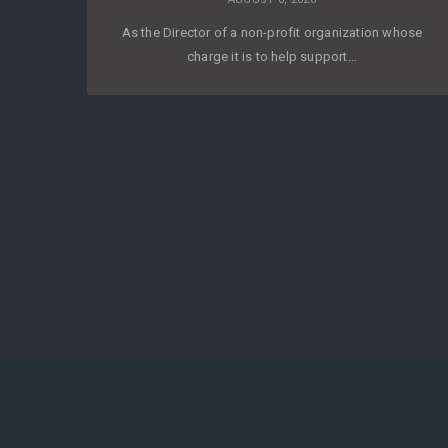
As the Director of a non-profit organization whose
charge it is to help support…