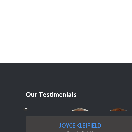
Our
Testimonials
JOYCE KLEIFIELD
AUGUST 8, 2026