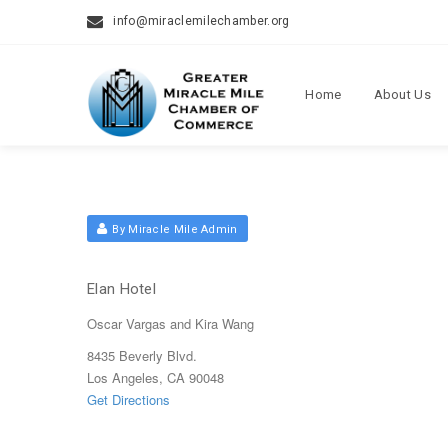
info@miraclemilechamber.org
Home
About Us
By Miracle Mile Admin
Elan Hotel
Oscar Vargas and Kira Wang
8435 Beverly Blvd.
Los Angeles, CA 90048
Get Directions