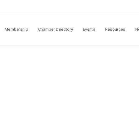
Membership
Chamber Directory
Events
Resources
N