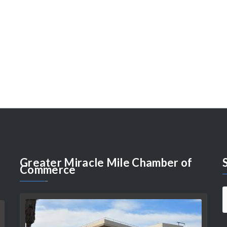
Greater
Miracle Mile Chamber of
Commerce