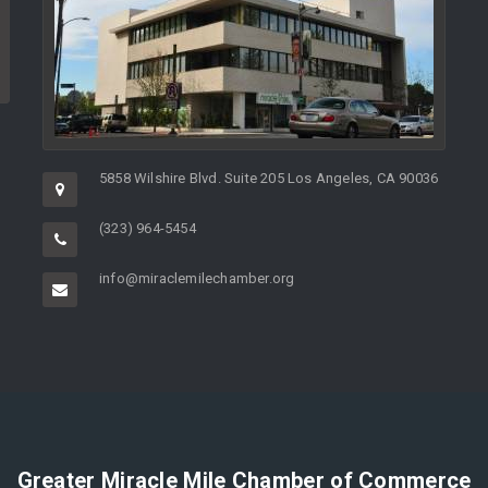
5858 Wilshire Blvd. Suite 205 Los Angeles, CA 90036
(323) 964-5454
info@miraclemilechamber.org
Greater Miracle Mile Chamber of Commerce