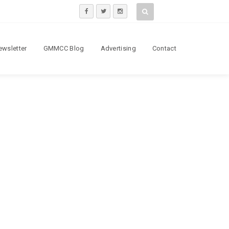
ewsletter
GMMCC Blog
Advertising
Contact