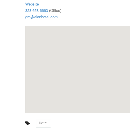
Website
323-658-6663
(Office)
gm@elanhotel.com
Hotel