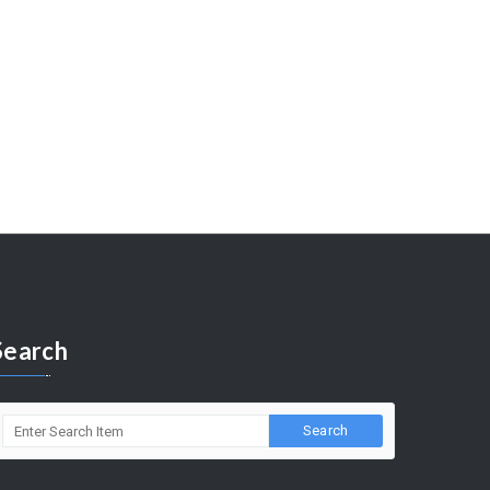
Search