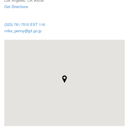
Los Angeles, CA 90036
Get Directions
(323) 761-7510 EXT 116
mike_penny@jpf.go.jp