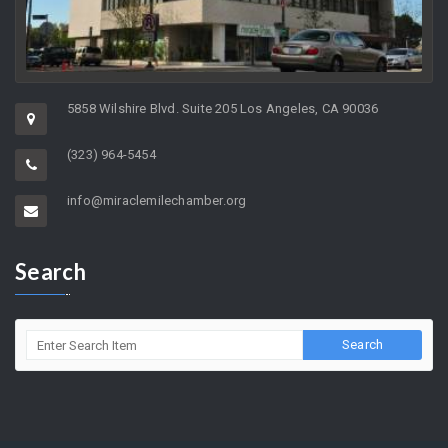
5858 Wilshire Blvd. Suite 205 Los Angeles, CA 90036
(323) 964-5454
info@miraclemilechamber.org
Search