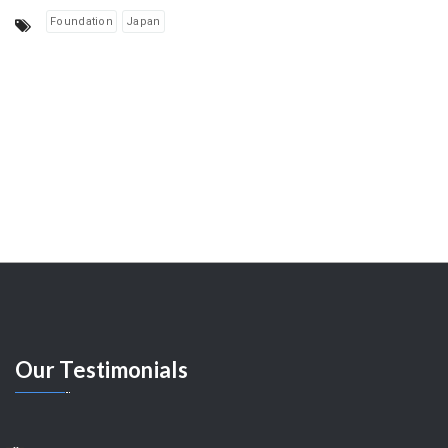
Foundation
Japan
Our
Testimonials