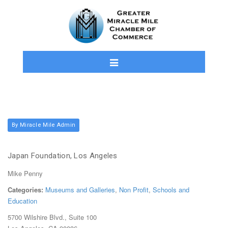
By Miracle Mile Admin
Japan Foundation, Los Angeles
Mike Penny
Categories:
Museums and Galleries
,
Non Profit
,
Schools and
Education
5700 Wilshire Blvd., Suite 100