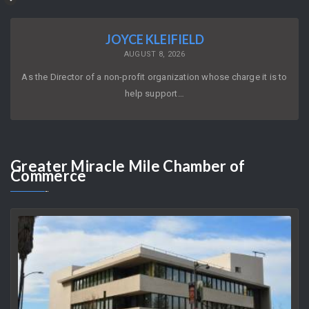
JOYCE KLEIFIELD
AUGUST 8, 2026
As the Director of a non-profit organization whose charge it is to
help support…
Greater
Miracle Mile Chamber of
Commerce