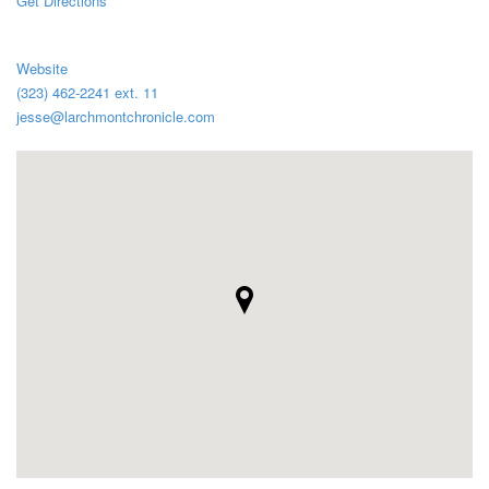
Get Directions
Website
(323) 462-2241 ext. 11
jesse@larchmontchronicle.com