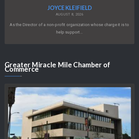
JOYCE KLEIFIELD
AUGUST 8, 2026
As the Director of a non-profit organization whose charge it is to
help support…
Greater
Miracle Mile Chamber of
Commerce