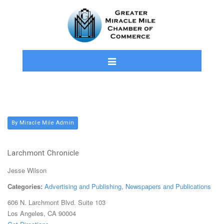
By Miracle Mile Admin
Larchmont Chronicle
Jesse Wilson
Categories:
Advertising and Publishing
,
Newspapers and Publications
606 N. Larchmont Blvd. Suite 103
Los Angeles, CA 90004