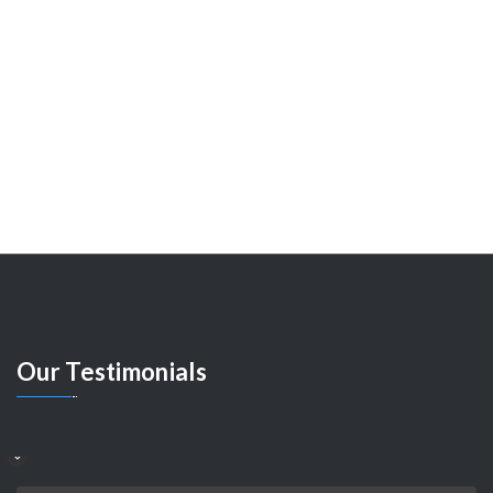
Our
Testimonials