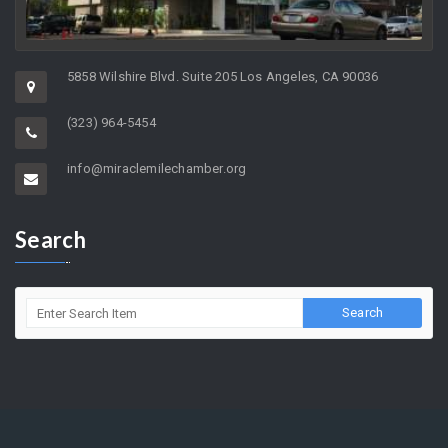
5858 Wilshire Blvd. Suite 205 Los Angeles, CA 90036
(323) 964-5454
info@miraclemilechamber.org
Search