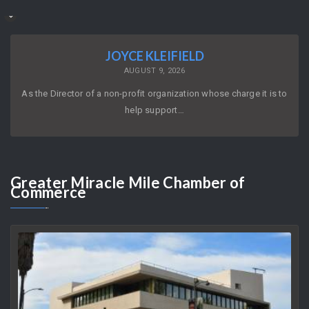
JOYCE KLEIFIELD
AUGUST 9, 2026
As the Director of a non-profit organization whose charge it is to
help support…
Greater
Miracle Mile Chamber of
Commerce