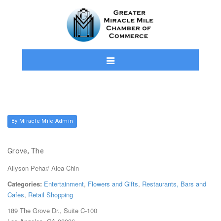
By Miracle Mile Admin
Grove, The
Allyson Pehar/ Alea Chin
Categories:
Entertainment
,
Flowers and Gifts
,
Restaurants, Bars and
Cafes
,
Retail Shopping
189 The Grove Dr., Suite C-100