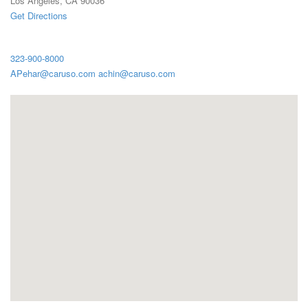
Los Angeles, CA 90036
Get Directions
323-900-8000
APehar@caruso.com achin@caruso.com