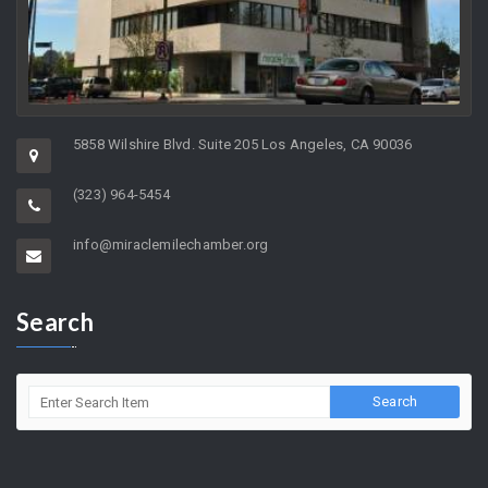
5858 Wilshire Blvd. Suite 205 Los Angeles, CA 90036
(323) 964-5454
info@miraclemilechamber.org
Search