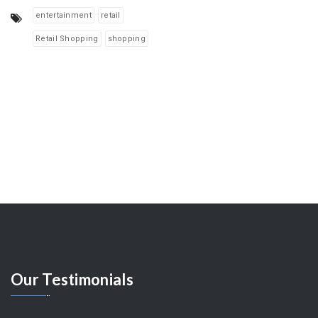
entertainment
retail
Retail Shopping
shopping
Our
Testimonials