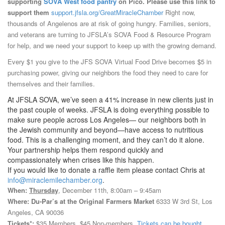
supporting
SOVA West food pantry
on Pico. Please use this link to
support them
support.jfsla.org/GreatMiracleChamber
Right now,
thousands of Angelenos are at risk of going hungry. Families, seniors,
and veterans are turning to JFSLA’s SOVA Food & Resource Program
for help, and we need your support to keep up with the growing demand.
Every $1 you give to the JFS SOVA Virtual Food Drive becomes $5 in
purchasing power, giving our neighbors the food they need to care for
themselves and their families.
At JFSLA SOVA, we’ve seen a 41% increase in new clients just in
the past couple of weeks. JFSLA is doing everything possible to
make sure people across Los Angeles— our neighbors both in
the Jewish community and beyond—have access to nutritious
food. This is a challenging moment, and they can’t do it alone.
Your partnership helps them respond quickly and
compassionately when crises like this happen.
If you would like to donate a raffle item please contact Chris at
info@miraclemilechamber.org
.
When:
Thursday
, December 11th, 8:00am – 9:45am
Where: Du-Par’s at the Original Farmers Market
6333 W 3rd St, Los
Angeles, CA 90036
Tickets*:
$35 Members, $45 Non-members.
Tickets can be bought