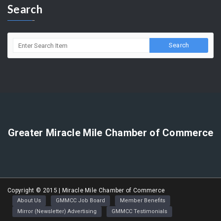
(323) 964-5454
info@miraclemilechamber.org
Search
Greater Miracle Mile Chamber of Commerce