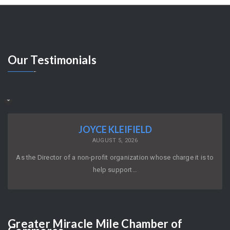
Our
Testimonials
JOYCE KLEIFIELD
AUGUST 5, 2026