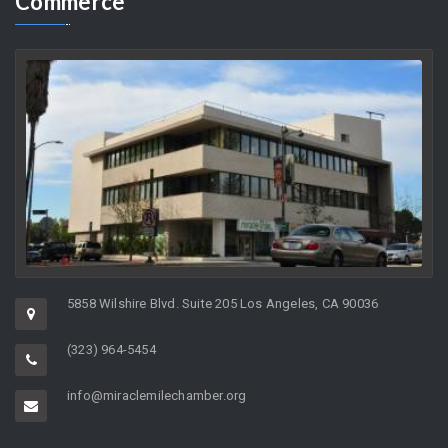
As the Director of a non-profit organization whose charge it is to
help support…
Greater
Miracle Mile Chamber of
Commerce
5858 Wilshire Blvd. Suite 205 Los Angeles, CA 90036