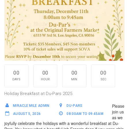
00
00
00
00
DAYS
HOUR
MIN
SEC
Holiday Breakfast at Du-Pars 2025
Please
MIRACLE MILE ADMIN
DU-PARS
join us
AUGUST 5, 2026
08:00AM TO 09:45AM
as we
joyfully celebrate the holidays with a wonderful breakfast at Du-
Pars. You know what a beautiful job Francis does if you were able