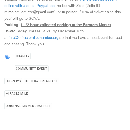
online with a small Paypal fee
, no fee with Zelle (Zelle ID
miraclemilemirror@gmail.com), or in person.
*10% of ticket sales this
year will go to SOVA.
Parking:
1 1/2 hour validated parking at the Farmers Market
RSVP Today.
Please RSVP by December 10th
at
info@miraclemilechamber.org
so that we have a headcount for food
and seating. Thank you.
CHARITY
COMMUNITY EVENT
DU-PAR'S
HOLIDAY BREAKFAST
MIRACLE MILE
ORIGINAL FARMERS MARKET