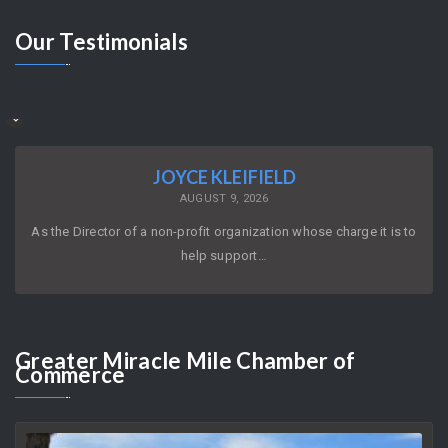
Our
Testimonials
JOYCE KLEIFIELD
AUGUST 9, 2026
As the Director of a non-profit organization whose charge it is to
help support…
Greater
Miracle Mile Chamber of
Commerce