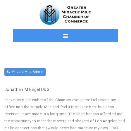
By Miracle Mile Admin
Jonathan M Engel DDS
I have been a member of the Chamber ever since I relocated my
office into the Miracle Mile and feel it is still the best business
decision I have made in a long time. The Chamber has afforded me
the opportunity to meet the movers and shakers of Los Angeles and
make connections that I would never had made on my own…EVER. I