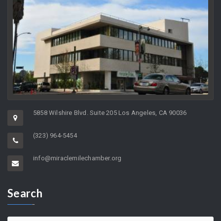
5858 Wilshire Blvd. Suite 205 Los Angeles, CA 90036
(323) 964-5454
info@miraclemilechamber.org
Search