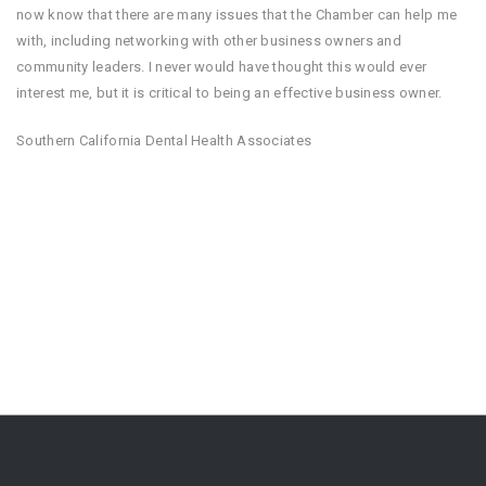
now know that there are many issues that the Chamber can help me
with, including networking with other business owners and
community leaders. I never would have thought this would ever
interest me, but it is critical to being an effective business owner.
Southern California Dental Health Associates