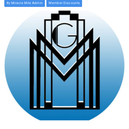
By Miracle Mile Admin
Member Discounts