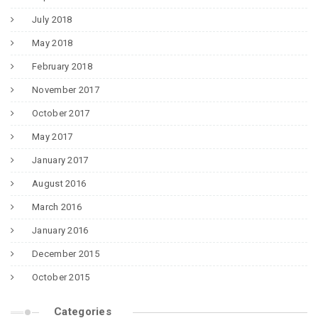
July 2018
May 2018
February 2018
November 2017
October 2017
May 2017
January 2017
August 2016
March 2016
January 2016
December 2015
October 2015
Categories