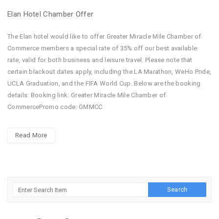
Elan Hotel Chamber Offer
The Elan hotel would like to offer Greater Miracle Mile Chamber of
Commerce members a special rate of 35% off our best available
rate, valid for both business and leisure travel. Please note that
certain blackout dates apply, including the LA Marathon, WeHo Pride,
UCLA Graduation, and the FIFA World Cup. Below are the booking
details: Booking link: Greater Miracle Mile Chamber of
CommercePromo code: GMMCC
Read More