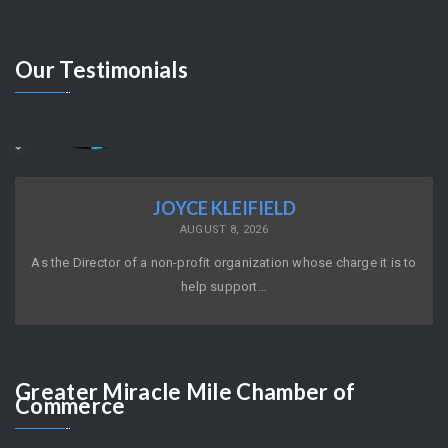
Our
Testimonials
JOYCE KLEIFIELD
AUGUST 8, 2026
As the Director of a non-profit organization whose charge it is to
help support…