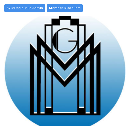
By Miracle Mile Admin
Member Discounts