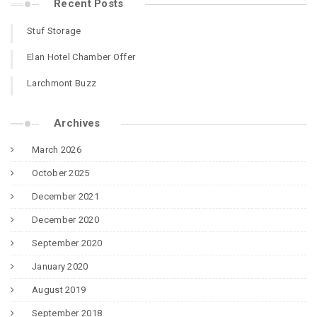
Recent Posts
Stuf Storage
Elan Hotel Chamber Offer
Larchmont Buzz
Archives
March 2026
October 2025
December 2021
December 2020
September 2020
January 2020
August 2019
September 2018