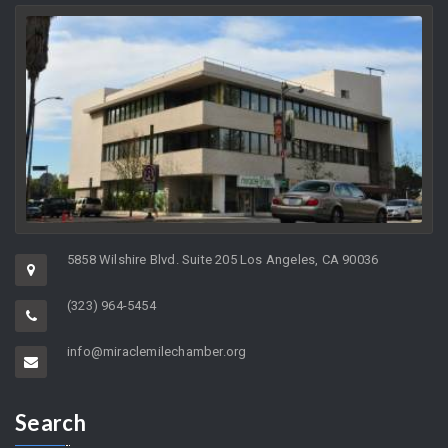
Greater
Miracle Mile Chamber of
Commerce
5858 Wilshire Blvd. Suite 205 Los Angeles, CA 90036