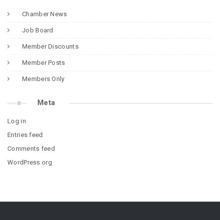
Chamber News
Job Board
Member Discounts
Member Posts
Members Only
Meta
Log in
Entries feed
Comments feed
WordPress.org