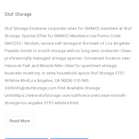
Stuf Storage
Stuf Storage Exclusive corporate rates for GMMCC members at Stuf
Storage. Special Offer for GMMCC Members Use Promo Code:
GMCC55 • Modern, secure self storage in the heart of Los Angeles•
Flexible month to month storage with no long term contracts• Clean,
professionally managed storage spaces• Convenient location near
Hancock Park and Miracle Mile• Ideal for apartment storage,
business inventory, or extra household space Stuf Storage 5757
Wilshire BlvdLos Angeles, CA 90036 310-945-
2433info@stufstorage.com Find Available Storage
Unitshttps://www.stufstorage.com/california-units-near-me/self-
storage-los-angeles-5757-wilshire-blvd
Read More