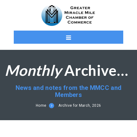
Monthly
Archives: March 2026
News and notes from the MMCC and
Members
Home
Archive for March, 2026