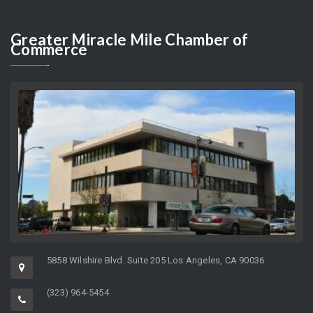
JOYCE KLEIFIELD
AUGUST 10, 2026
As the Director of a non-profit organization whose charge it is to
help support…
Greater
Miracle Mile Chamber of
Commerce