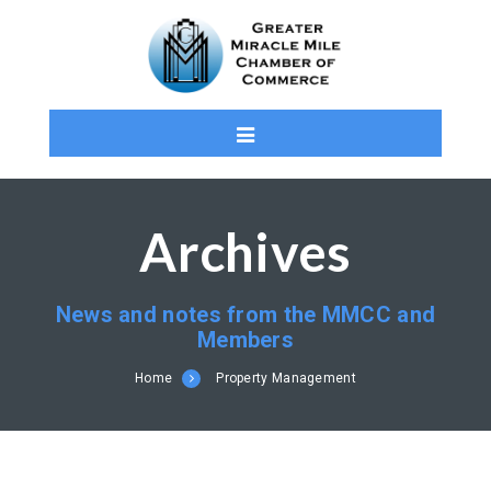
Archives
News and notes from the MMCC and
Members
Home
Property Management