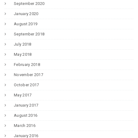
September 2020
January 2020
August 2019
September 2018
July 2018
May 2018
February 2018
November 2017
October 2017
May 2017
January 2017
August 2016
March 2016
January 2016