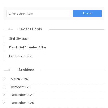
Recent Posts
Stuf Storage
Elan Hotel Chamber Offer
Larchmont Buzz
Archives
March 2026
October 2025
December 2021
December 2020