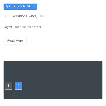
By Miracle Mile Admin
5900 Wilshire Owner, LLC
Jaymi Lacap/Sarah Keefer
Read More
1
2