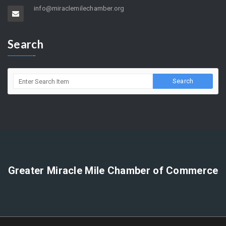
5858 Wilshire Blvd. Suite 205 Los Angeles, CA 90036
(323) 964-5454
info@miraclemilechamber.org
Search