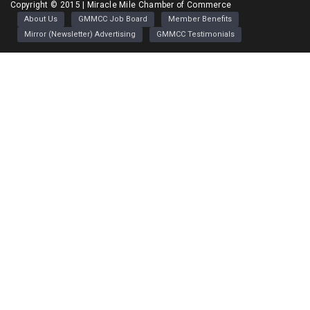
Greater Miracle Mile Chamber of Commerce
Copyright © 2015 | Miracle Mile Chamber of Commerce
About Us
GMMCC Job Board
Member Benefits
Mirror (Newsletter) Advertising
GMMCC Testimonials