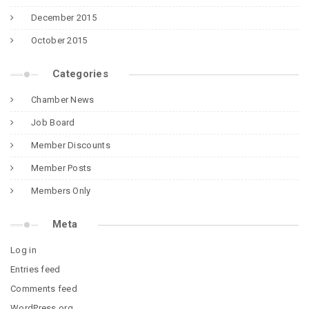
December 2015
October 2015
Categories
Chamber News
Job Board
Member Discounts
Member Posts
Members Only
Meta
Log in
Entries feed
Comments feed
WordPress.org