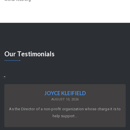
Our
Testimonials