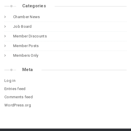
Categories
Chamber News
Job Board
Member Discounts
Member Posts
Members Only
Meta
Log in
Entries feed
Comments feed
WordPress.org