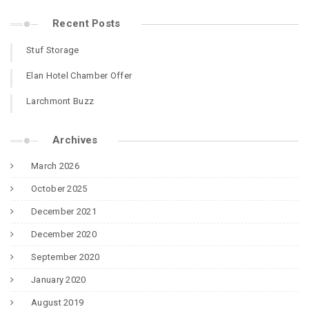
Recent Posts
Stuf Storage
Elan Hotel Chamber Offer
Larchmont Buzz
Archives
March 2026
October 2025
December 2021
December 2020
September 2020
January 2020
August 2019