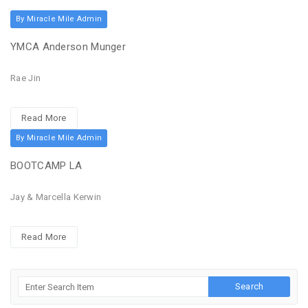
By Miracle Mile Admin
YMCA Anderson Munger
Rae Jin
Read More
By Miracle Mile Admin
BOOTCAMP LA
Jay & Marcella Kerwin
Read More