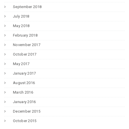
September 2018
July 2018
May 2018
February 2018
November 2017
October 2017
May 2017
January 2017
August 2016
March 2016
January 2016
December 2015
October 2015