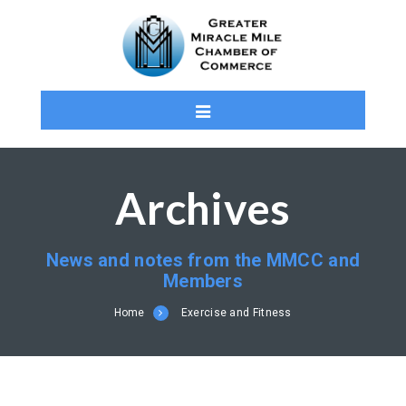
Archives
News and notes from the MMCC and
Members
Home
Exercise and Fitness