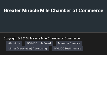
Greater Miracle Mile Chamber of Commerce
Copyright © 2015 | Miracle Mile Chamber of Commerce
About Us
GMMCC Job Board
Member Benefits
Mirror (Newsletter) Advertising
GMMCC Testimonials