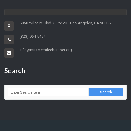
5858 Wilshire Blvd. Suite 205 Los Angeles, CA 90036
(323) 964-5454
info@miraclemilechamber.org
Search