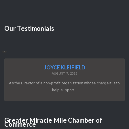
Our
Testimonials
JOYCE KLEIFIELD
AUGUST 7, 2026
As the Director of a non-profit organization whose charge it is to
help support…
Greater
Miracle Mile Chamber of
Commerce