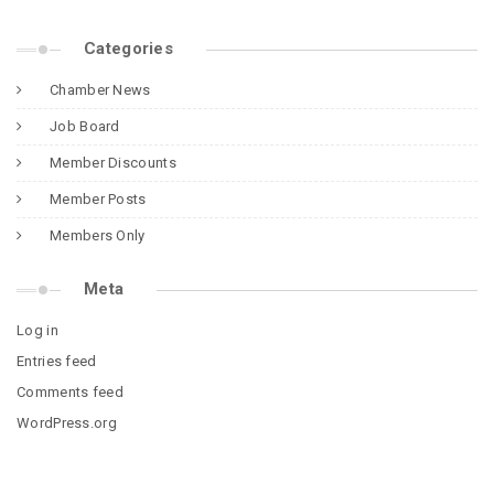
Categories
Chamber News
Job Board
Member Discounts
Member Posts
Members Only
Meta
Log in
Entries feed
Comments feed
WordPress.org