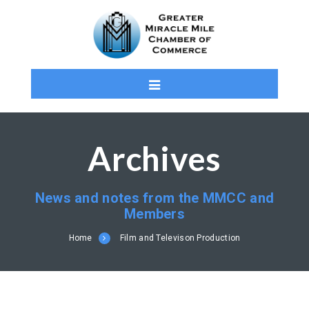
Archives
News and notes from the MMCC and
Members
Home
Film and Televison Production