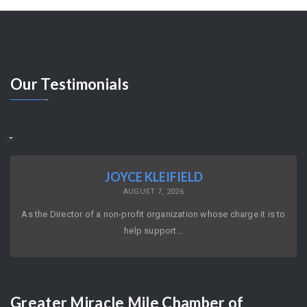
Our
Testimonials
JOYCE KLEIFIELD
AUGUST 7, 2026