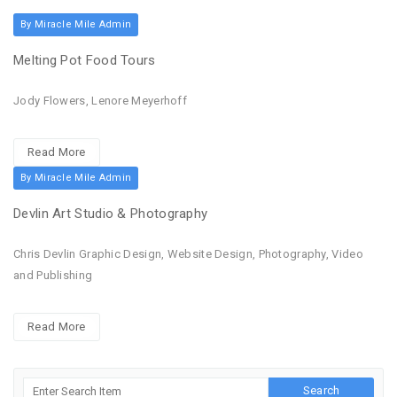
By Miracle Mile Admin
Melting Pot Food Tours
Jody Flowers, Lenore Meyerhoff
Read More
By Miracle Mile Admin
Devlin Art Studio & Photography
Chris Devlin Graphic Design, Website Design, Photography, Video
and Publishing
Read More