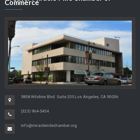
As the Director of a non-profit organization whose charge it is to
help support…
Greater
Miracle Mile Chamber of
Commerce