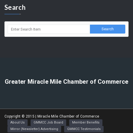
5858 Wilshire Blvd. Suite 205 Los Angeles, CA 90036
(323) 964-5454
info@miraclemilechamber.org
Search
Greater Miracle Mile Chamber of Commerce