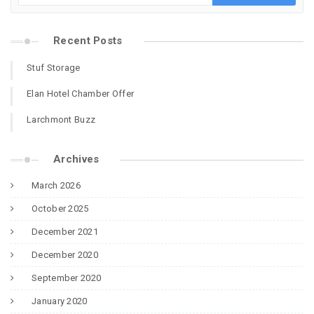
Recent Posts
Stuf Storage
Elan Hotel Chamber Offer
Larchmont Buzz
Archives
March 2026
October 2025
December 2021
December 2020
September 2020
January 2020