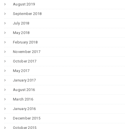
August 2019
September 2018
July 2018
May 2018
February 2018
November 2017
October 2017
May 2017
January 2017
August 2016
March 2016
January 2016
December 2015
October 2015