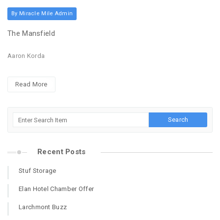
By Miracle Mile Admin
The Mansfield
Aaron Korda
Read More
Recent Posts
Stuf Storage
Elan Hotel Chamber Offer
Larchmont Buzz