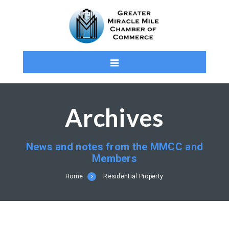
Archives
News and notes from the MMCC and
Members
Home
Residential Property