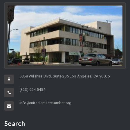
5858 Wilshire Blvd. Suite 205 Los Angeles, CA 90036
(323) 964-5454
info@miraclemilechamber.org
Search