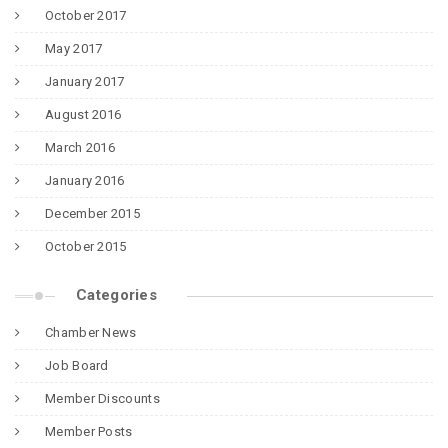
October 2017
May 2017
January 2017
August 2016
March 2016
January 2016
December 2015
October 2015
Categories
Chamber News
Job Board
Member Discounts
Member Posts