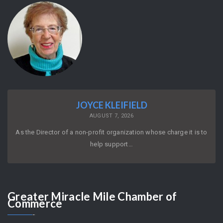
JOYCE KLEIFIELD
AUGUST 7, 2026
As the Director of a non-profit organization whose charge it is to
help support…
Greater
Miracle Mile Chamber of
Commerce