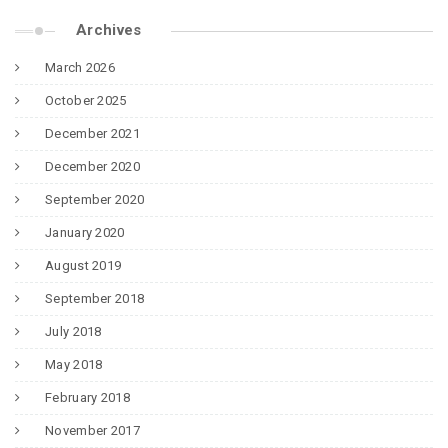
Archives
March 2026
October 2025
December 2021
December 2020
September 2020
January 2020
August 2019
September 2018
July 2018
May 2018
February 2018
November 2017