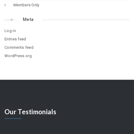
Members Only
Meta
Log in
Entries feed
Comments feed
WordPress.org
Our
Testimonials