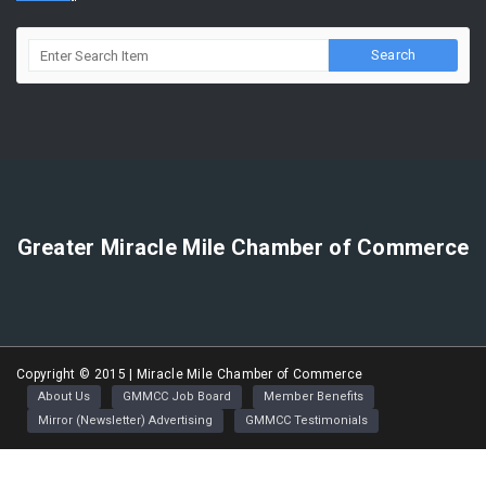
Greater Miracle Mile Chamber of Commerce
Copyright © 2015 | Miracle Mile Chamber of Commerce
About Us
GMMCC Job Board
Member Benefits
Mirror (Newsletter) Advertising
GMMCC Testimonials