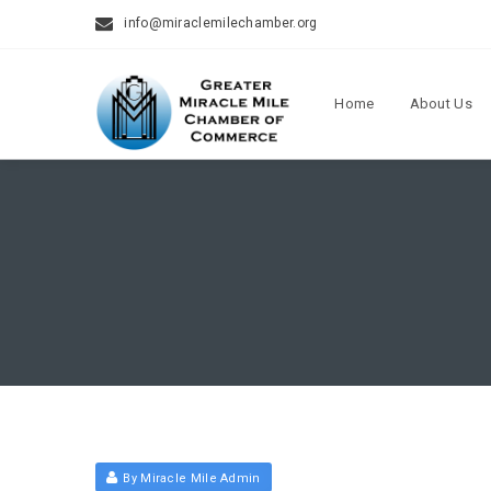
info@miraclemilechamber.org
Home
About Us
By Miracle Mile Admin