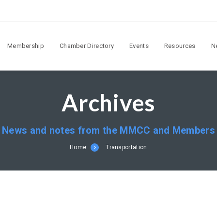
Membership
Chamber Directory
Events
Resources
N
Archives
News and notes from the MMCC and Members
Home
Transportation