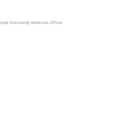
ncipal Community Relations Officer