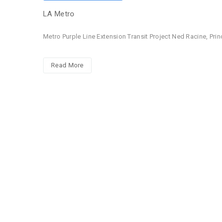
LA Metro
Metro Purple Line Extension Transit Project Ned Racine, Pri
Read More