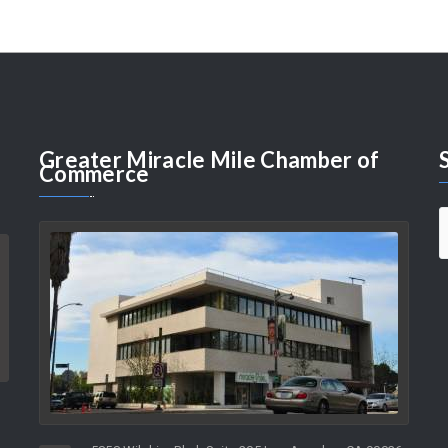
Greater
Miracle Mile Chamber of
Commerce