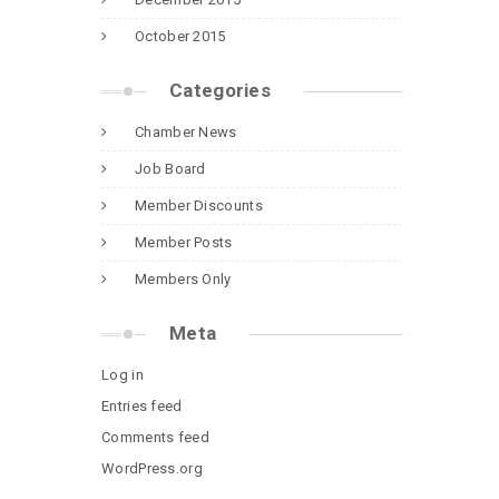
October 2015
Categories
Chamber News
Job Board
Member Discounts
Member Posts
Members Only
Meta
Log in
Entries feed
Comments feed
WordPress.org