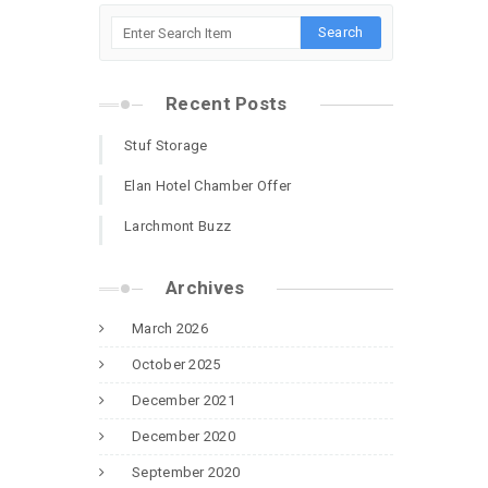
Recent Posts
Stuf Storage
Elan Hotel Chamber Offer
Larchmont Buzz
Archives
March 2026
October 2025
December 2021
December 2020
September 2020