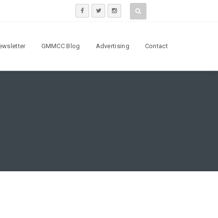
ewsletter
GMMCC Blog
Advertising
Contact