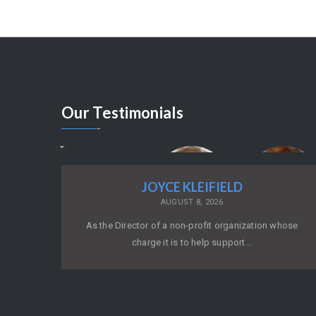
Our
Testimonials
JOYCE KLEIFIELD
AUGUST 8, 2026
As the Director of a non-profit organization whose
charge it is to help support…