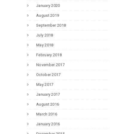
January 2020
August 2019
September 2018
July 2018
May 2018
February 2018
November 2017
October 2017
May 2017
January 2017
August 2016
March 2016
January 2016
December 2015