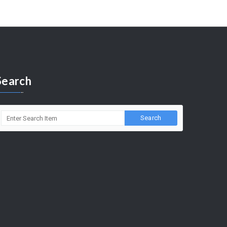
Search