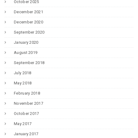
October 2025
December 2021
December 2020
September 2020
January 2020
August 2019
September 2018
July 2018
May 2018
February 2018
November 2017
October 2017
May 2017
January 2017