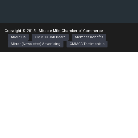
Greater Miracle Mile Chamber of Commerce
Copyright © 2015 | Miracle Mile Chamber of Commerce
About Us
GMMCC Job Board
Member Benefits
Mirror (Newsletter) Advertising
GMMCC Testimonials