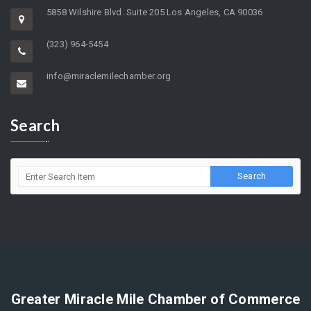
5858 Wilshire Blvd. Suite 205 Los Angeles, CA 90036
(323) 964-5454
info@miraclemilechamber.org
Search