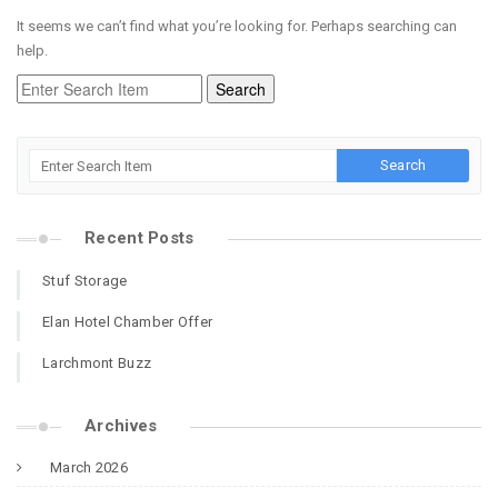
It seems we can’t find what you’re looking for. Perhaps searching can
help.
Recent Posts
Stuf Storage
Elan Hotel Chamber Offer
Larchmont Buzz
Archives
March 2026