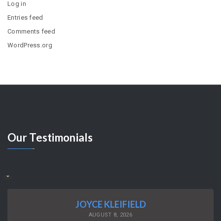
Log in
Entries feed
Comments feed
WordPress.org
Our
Testimonials