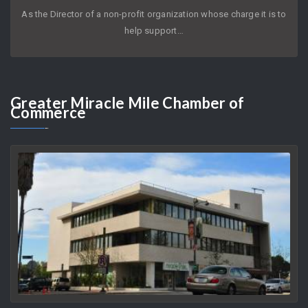
JOYCE KLEIFIELD
AUGUST 8, 2026
As the Director of a non-profit organization whose charge it is to
help support…
Greater
Miracle Mile Chamber of
Commerce