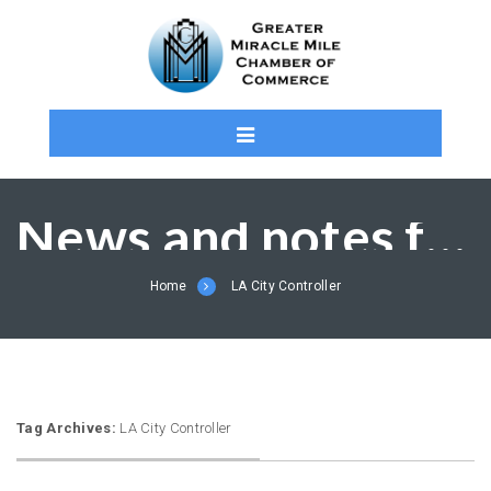
News and notes from the MMCC and Members
Home
LA City Controller
Tag Archives:
LA City Controller