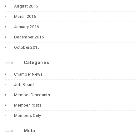
August 2016
March 2016
January 2016
December 2015
October 2015
Categories
Chamber News
Job Board
Member Discounts
Member Posts
Members Only
Meta