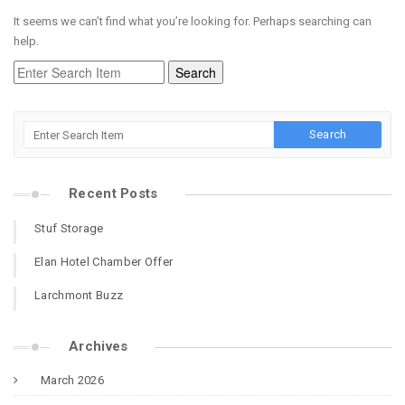
It seems we can’t find what you’re looking for. Perhaps searching can
help.
Recent Posts
Stuf Storage
Elan Hotel Chamber Offer
Larchmont Buzz
Archives
March 2026