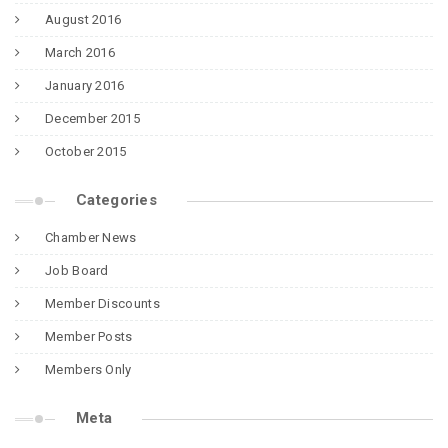
August 2016
March 2016
January 2016
December 2015
October 2015
Categories
Chamber News
Job Board
Member Discounts
Member Posts
Members Only
Meta