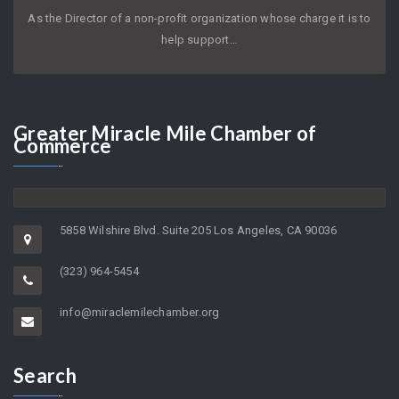
As the Director of a non-profit organization whose charge it is to
help support…
Greater
Miracle Mile Chamber of
Commerce
5858 Wilshire Blvd. Suite 205 Los Angeles, CA 90036
(323) 964-5454
info@miraclemilechamber.org
Search