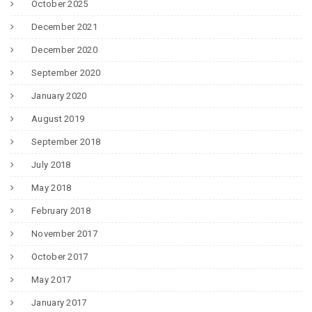
October 2025
December 2021
December 2020
September 2020
January 2020
August 2019
September 2018
July 2018
May 2018
February 2018
November 2017
October 2017
May 2017
January 2017