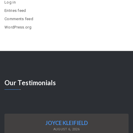
Log in
Entries feed
Comments feed
WordPress.org
Our
Testimonials
JOYCE KLEIFIELD
AUGUST 6, 2026