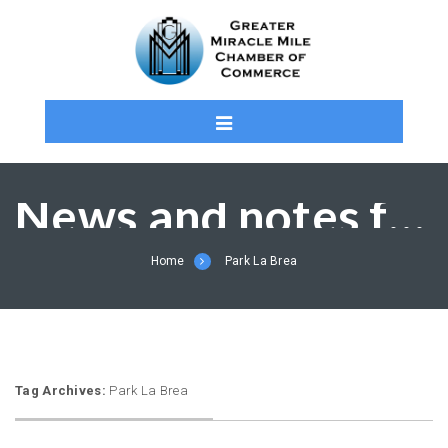
News and notes from the MMCC and Members
Home
Park La Brea
Tag Archives:
Park La Brea