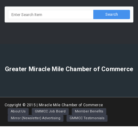
Greater Miracle Mile Chamber of Commerce
Copyright © 2015 | Miracle Mile Chamber of Commerce
About Us
GMMCC Job Board
Member Benefits
Mirror (Newsletter) Advertising
GMMCC Testimonials