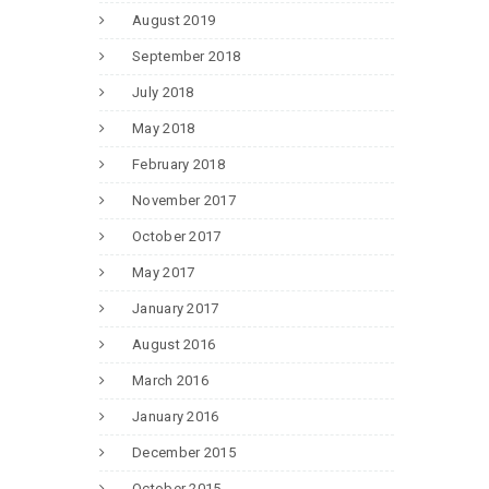
August 2019
September 2018
July 2018
May 2018
February 2018
November 2017
October 2017
May 2017
January 2017
August 2016
March 2016
January 2016
December 2015
October 2015