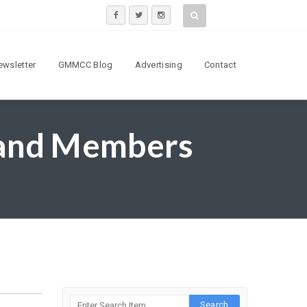
ewsletter
GMMCC Blog
Advertising
Contact
 and Members