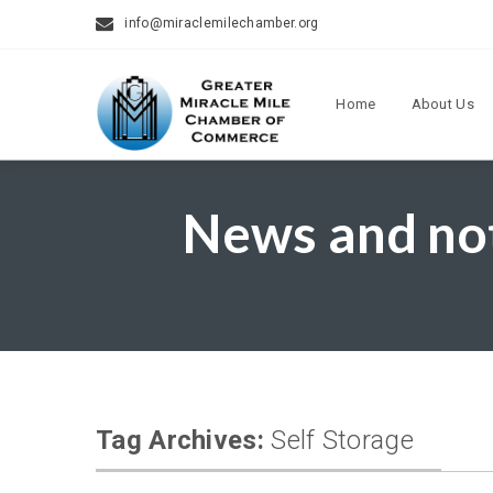
info@miraclemilechamber.org
Home
About Us
News and no
Tag Archives:
Self Storage