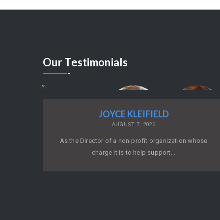
Our
Testimonials
JOYCE KLEIFIELD
AUGUST 7, 2026
As the Director of a non-profit organization whose
charge it is to help support…