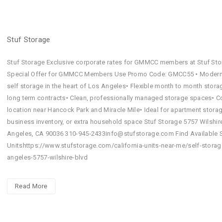
Stuf Storage
Stuf Storage Exclusive corporate rates for GMMCC members at Stuf Sto
Special Offer for GMMCC Members Use Promo Code: GMCC55 • Modern
self storage in the heart of Los Angeles• Flexible month to month stora
long term contracts• Clean, professionally managed storage spaces• C
location near Hancock Park and Miracle Mile• Ideal for apartment storag
business inventory, or extra household space Stuf Storage 5757 Wilshir
Angeles, CA 90036 310-945-2433info@stufstorage.com Find Available 
Unitshttps://www.stufstorage.com/california-units-near-me/self-storag
angeles-5757-wilshire-blvd
Read More