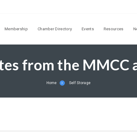
Membership
Chamber Directory
Events
Resources
N
tes from the MMCC
Home
Self Storage