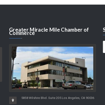
Greater
Miracle Mile Chamber of
Commerce
5858 Wilshire Blvd. Suite 205 Los Angeles, CA 90036