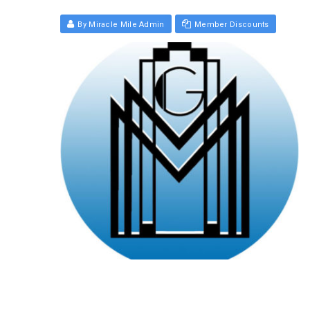
By Miracle Mile Admin
Member Discounts