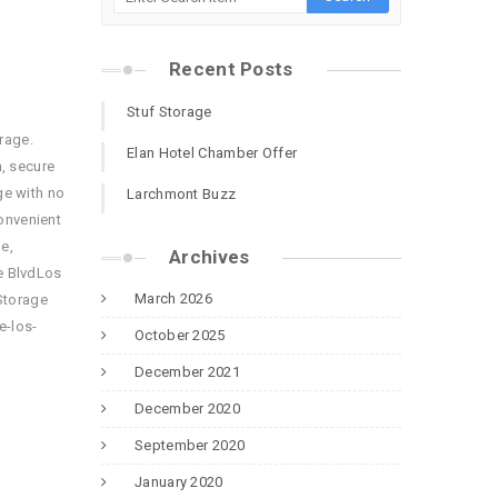
Recent Posts
Stuf Storage
rage.
Elan Hotel Chamber Offer
, secure
ge with no
Larchmont Buzz
onvenient
e,
Archives
e BlvdLos
March 2026
Storage
e-los-
October 2025
December 2021
December 2020
September 2020
January 2020