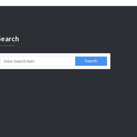
Search