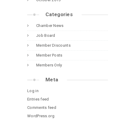
Categories
Chamber News
Job Board
Member Discounts
Member Posts
Members Only
Meta
Log in
Entries feed
Comments feed
WordPress.org