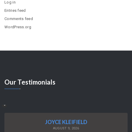
Log in
Entries feed
Comments feed
WordPress.org
Our
Testimonials