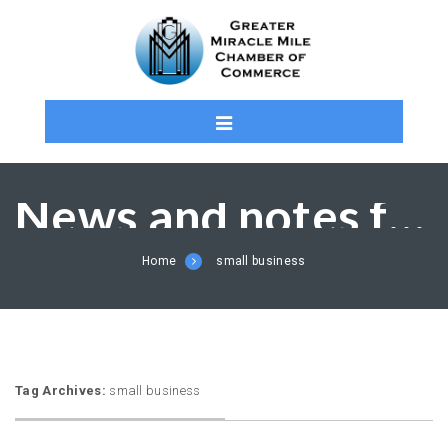
News and notes from the MMCC and Members
Home
small business
Tag Archives:
small business