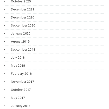
October 2025
December 2021
December 2020
September 2020
January 2020
August 2019
September 2018
July 2018
May 2018
February 2018
November 2017
October 2017
May 2017
January 2017