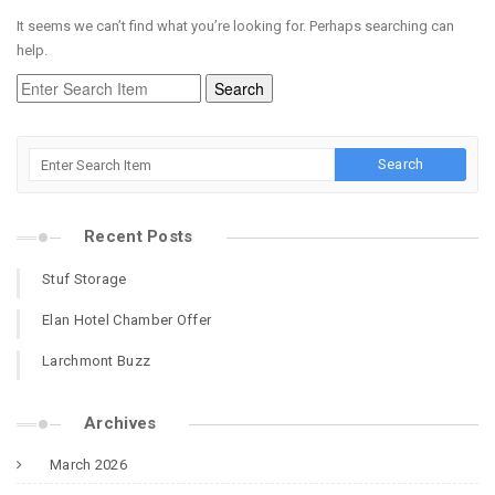
It seems we can’t find what you’re looking for. Perhaps searching can
help.
Recent Posts
Stuf Storage
Elan Hotel Chamber Offer
Larchmont Buzz
Archives
March 2026