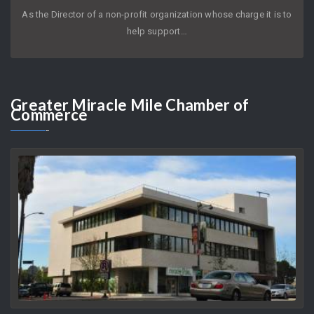
JOYCE KLEIFIELD
AUGUST 9, 2026
As the Director of a non-profit organization whose charge it is to
help support…
Greater
Miracle Mile Chamber of
Commerce