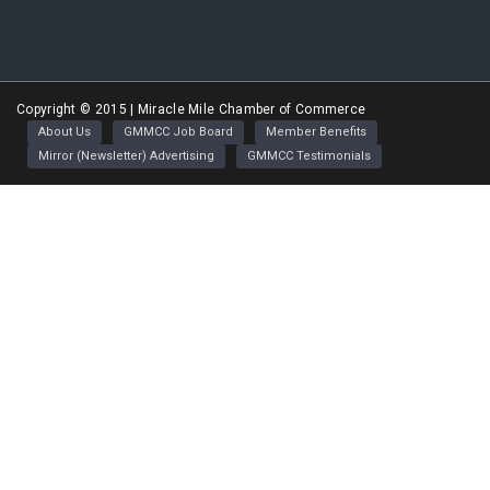
Greater Miracle Mile Chamber of Commerce
Copyright © 2015 | Miracle Mile Chamber of Commerce
About Us
GMMCC Job Board
Member Benefits
Mirror (Newsletter) Advertising
GMMCC Testimonials