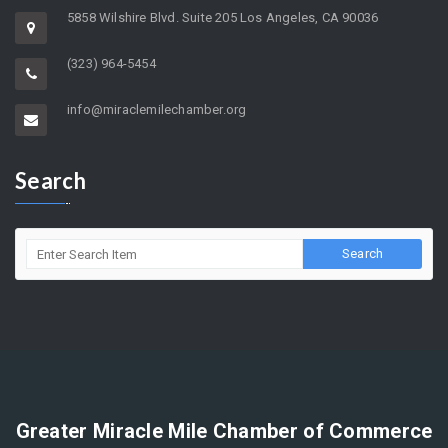
5858 Wilshire Blvd. Suite 205 Los Angeles, CA 90036
(323) 964-5454
info@miraclemilechamber.org
Search