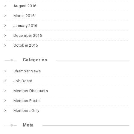
August 2016
March 2016
January 2016
December 2015
October 2015
Categories
Chamber News
Job Board
Member Discounts
Member Posts
Members Only
Meta